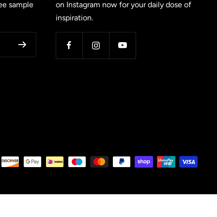
ree sample
on Instagram now for your daily dose of
inspiration.