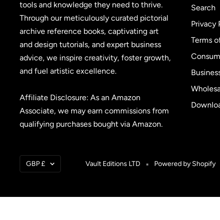
tools and knowledge they need to thrive.
Search
Through our meticulously curated pictorial
Privacy 
archive reference books, captivating art
Terms o
and design tutorials, and expert business
Consume
advice, we inspire creativity, foster growth,
and fuel artistic excellence.
Busines
Wholesa
Affiliate Disclosure: As an Amazon
Downloa
Associate, we may earn commissions from
qualifying purchases bought via Amazon.
Currency
GBP £
Vault Editions LTD
Powered by Shopify