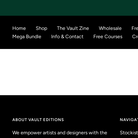
Skip
to
content
Home
Shop
The Vault Zine
Wholesale
Fr
Mega Bundle
Info & Contact
Free Courses
Cr
ABOUT VAULT EDITIONS
NAVIGA
We empower artists and designers with the
Stockist