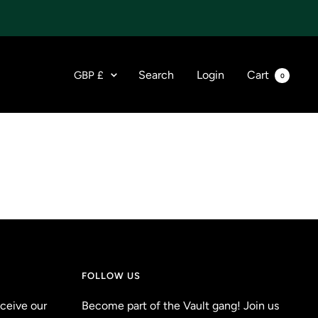
Currency
Search
Login
Cart
GBP £
0
FOLLOW US
eceive our
Become part of the Vault gang! Join us