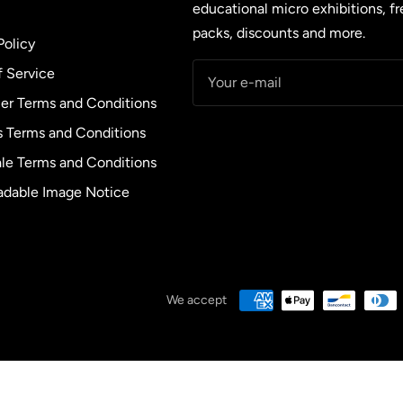
educational micro exhibitions, f
packs, discounts and more.
Policy
f Service
Your e-mail
r Terms and Conditions
s Terms and Conditions
le Terms and Conditions
dable Image Notice
We accept