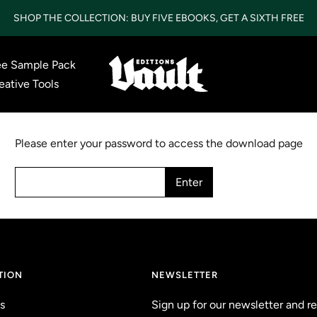
SHOP THE COLLECTION: BUY FIVE EBOOKS, GET A SIXTH FREE
ee Sample Pack
Vault
eative Tools
Editions
LTD
Please enter your password to access the download page
Enter
TION
NEWSLETTER
s
Sign up for our newsletter and r