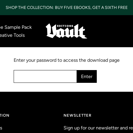
SHOP THE COLLECTION: BUY FIVE EBOOKS, GET A SIXTH FREE
ee Sample Pack
Vault
eative Tools
Editions
LTD
Enter your password to access the download page
Enter
TION
NEWSLETTER
s
Sign up for our newsletter and r