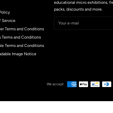
educational micro exhibitions, f
packs, discounts and more.
Policy
f Service
Your e-mail
r Terms and Conditions
s Terms and Conditions
le Terms and Conditions
dable Image Notice
We accept