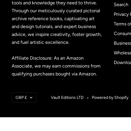
tools and knowledge they need to thrive.
Search
Through our meticulously curated pictorial
Privacy 
archive reference books, captivating art
Terms o
and design tutorials, and expert business
Consume
advice, we inspire creativity, foster growth,
and fuel artistic excellence.
Busines
Wholesa
Affiliate Disclosure: As an Amazon
Downloa
Associate, we may earn commissions from
qualifying purchases bought via Amazon.
Currency
GBP £
Vault Editions LTD
Powered by Shopify