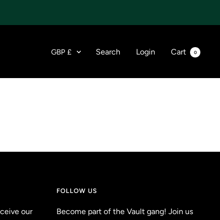
Currency
Search
Login
Cart
GBP £
0
FOLLOW US
eceive our
Become part of the Vault gang! Join us