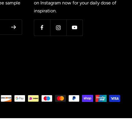
ree sample
on Instagram now for your daily dose of
inspiration.