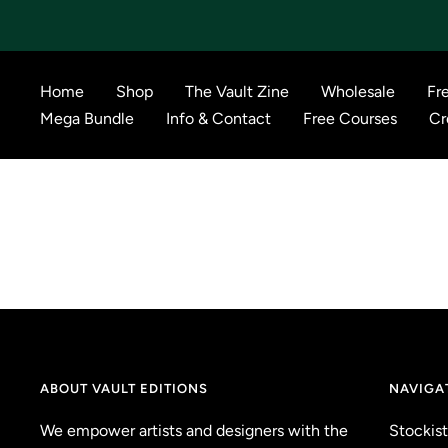
Skip
to
content
Home
Shop
The Vault Zine
Wholesale
Fr
Mega Bundle
Info & Contact
Free Courses
Cr
ABOUT VAULT EDITIONS
NAVIGA
We empower artists and designers with the
Stockist