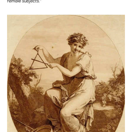
female subjects."