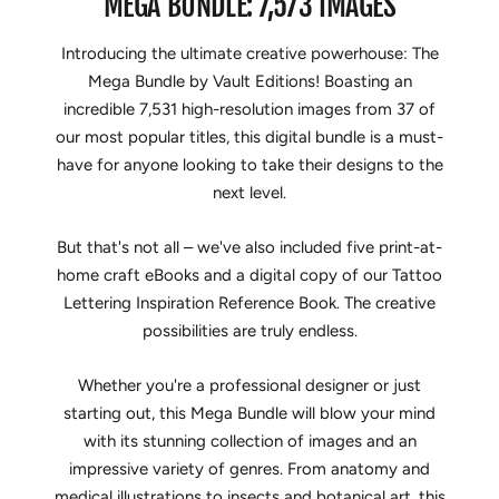
MEGA BUNDLE: 7,573 IMAGES
Introducing the ultimate creative powerhouse: The
Mega Bundle by Vault Editions! Boasting an
incredible 7,531 high-resolution images from 37 of
our most popular titles, this digital bundle is a must-
have for anyone looking to take their designs to the
next level.
But that's not all – we've also included five print-at-
home craft eBooks and a digital copy of our Tattoo
Lettering Inspiration Reference Book. The creative
possibilities are truly endless.
Whether you're a professional designer or just
starting out, this Mega Bundle will blow your mind
with its stunning collection of images and an
impressive variety of genres. From anatomy and
medical illustrations to insects and botanical art, this