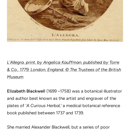
L'Allegra, print, by Angelica Kauffman, published by Torre
& Co., 1779, London, England. © The Trustees of the British
Museum
Elizabeth Blackwell
(1699 –1758) was a botanical illustrator
and author best known as the artist and engraver of the
plates of '
A Curious Herbal,'
a medical botanical reference
book published between 1737 and 1739.
She married Alexander Blackwell, but a series of poor