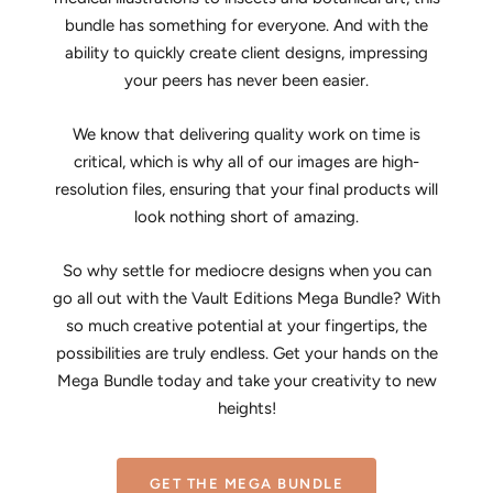
bundle has something for everyone. And with the
ability to quickly create client designs, impressing
your peers has never been easier.
We know that delivering quality work on time is
critical, which is why all of our images are high-
resolution files, ensuring that your final products will
look nothing short of amazing.
So why settle for mediocre designs when you can
go all out with the Vault Editions Mega Bundle? With
so much creative potential at your fingertips, the
possibilities are truly endless. Get your hands on the
Mega Bundle today and take your creativity to new
heights!
GET THE MEGA BUNDLE