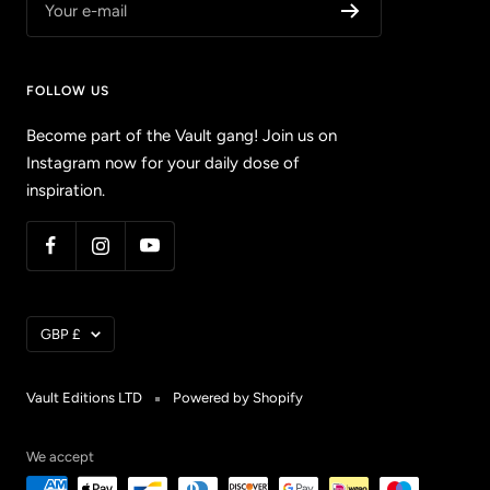
Your e-mail
FOLLOW US
Become part of the Vault gang! Join us on
Instagram now for your daily dose of
inspiration.
Currency
GBP £
Vault Editions LTD
Powered by Shopify
We accept