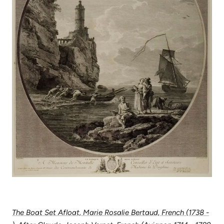
The Boat Set Afloat, Marie Rosalie Bertaud, French (1738 -