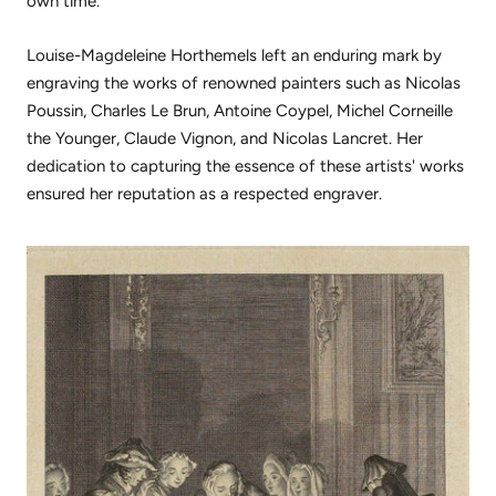
own time.
Louise-Magdeleine Horthemels left an enduring mark by
engraving the works of renowned painters such as Nicolas
Poussin, Charles Le Brun, Antoine Coypel, Michel Corneille
the Younger, Claude Vignon, and Nicolas Lancret. Her
dedication to capturing the essence of these artists' works
ensured her reputation as a respected engraver.