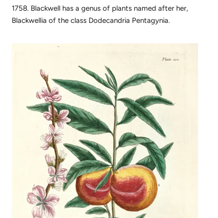
1758. Blackwell has a genus of plants named after her,
Blackwellia of the class Dodecandria Pentagynia.