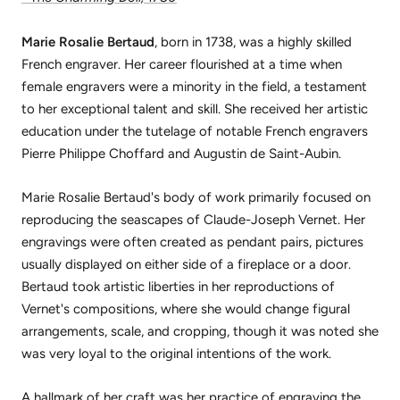
Marie Rosalie Bertaud
, born in 1738, was a highly skilled
French engraver. Her career flourished at a time when
female engravers were a minority in the field, a testament
to her exceptional talent and skill. She received her artistic
education under the tutelage of notable French engravers
Pierre Philippe Choffard and Augustin de Saint-Aubin.
Marie Rosalie Bertaud's body of work primarily focused on
reproducing the seascapes of Claude-Joseph Vernet. Her
engravings were often created as pendant pairs, pictures
usually displayed on either side of a fireplace or a door.
Bertaud took artistic liberties in her reproductions of
Vernet's compositions, where she would change figural
arrangements, scale, and cropping, though it was noted she
was very loyal to the original intentions of the work.
A hallmark of her craft was her practice of engraving the