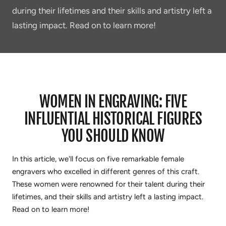
during their lifetimes and their skills and artistry left a
lasting impact. Read on to learn more!
WOMEN IN ENGRAVING: FIVE
INFLUENTIAL HISTORICAL FIGURES
YOU SHOULD KNOW
In this article, we'll focus on five remarkable female
engravers who excelled in different genres of this craft.
These women were
renowned
for their talent during their
lifetimes, and their skills and artistry left a lasting impact.
Read on to learn more!