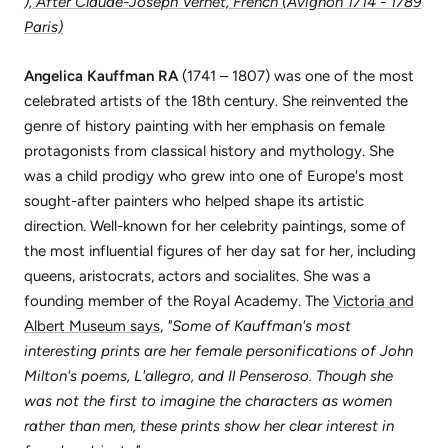
), After Claude-Joseph Vernet, French (Avignon 1714 - 1789
Paris)
Angelica Kauffman RA
(1741 – 1807) was one of the most
celebrated artists of the 18th century. She reinvented the
genre of history painting with her emphasis on female
protagonists from classical history and mythology. She
was a child prodigy who grew into one of Europe's most
sought-after painters who helped shape its artistic
direction. Well-known for her celebrity paintings, some of
the most influential figures of her day sat for her, including
queens, aristocrats, actors and socialites. She was a
founding member of the Royal Academy. The
Victoria and
Albert Museum says
,
"Some of Kauffman's most
interesting prints are her female personifications of John
Milton's poems, L'allegro, and Il Penseroso. Though she
was not the first to imagine the characters as women
rather than men, these prints show her clear interest in