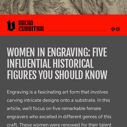
WOMEN IN ENGRAVING: FIVE
INFLUENTIAL HISTORICAL
FIGURES YOU SHOULD KNOW
Engraving is a fascinating art form that involves
carving intricate designs onto a substrate. In this
article, we'll focus on five remarkable female
engravers who excelled in different genres of this
craft. These women were renowed for their talent