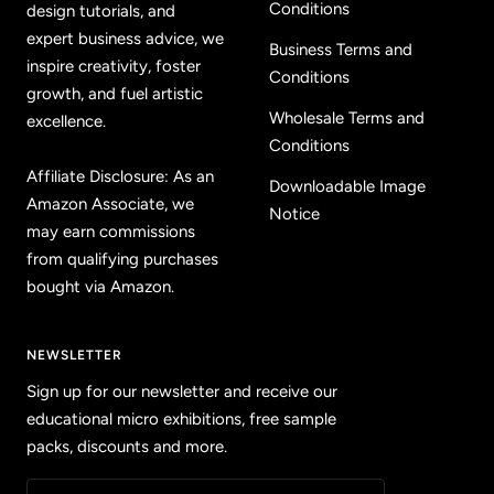
Conditions
design tutorials, and
expert business advice, we
Business Terms and
inspire creativity, foster
Conditions
growth, and fuel artistic
Wholesale Terms and
excellence.
Conditions
Affiliate Disclosure: As an
Downloadable Image
Amazon Associate, we
Notice
may earn commissions
from qualifying purchases
bought via Amazon.
NEWSLETTER
Sign up for our newsletter and receive our
educational micro exhibitions, free sample
packs, discounts and more.