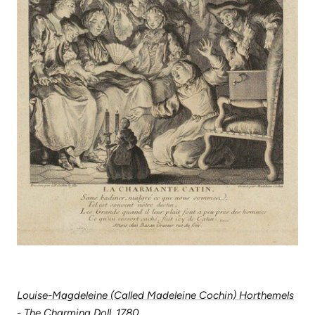
Louise-Magdeleine (Called Madeleine Cochin) Horthemels
- The Charming Doll, 1780