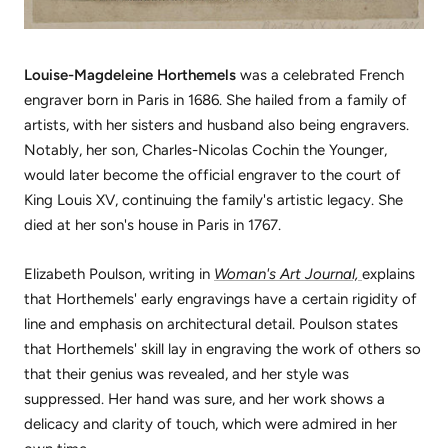
Louise-Magdeleine Horthemels
was a celebrated French
engraver born in Paris in 1686. She hailed from a family of
artists, with her sisters and husband also being engravers.
Notably, her son, Charles-Nicolas Cochin the Younger,
would later become the official engraver to the court of
King Louis XV, continuing the family's artistic legacy. She
died at her son's house in Paris in 1767.
Elizabeth Poulson, writing in
Woman's Art Journal,
explains
that Horthemels' early engravings have a certain rigidity of
line and emphasis on architectural detail. Poulson states
that Horthemels' skill lay in engraving the work of others so
that their genius was revealed, and her style was
suppressed. Her hand was sure, and her work shows a
delicacy and clarity of touch, which were admired in her