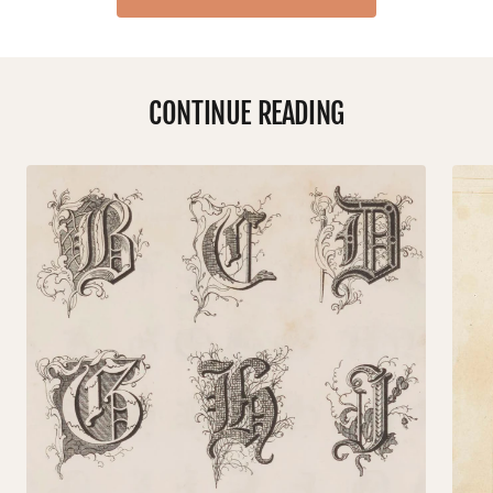
CONTINUE READING