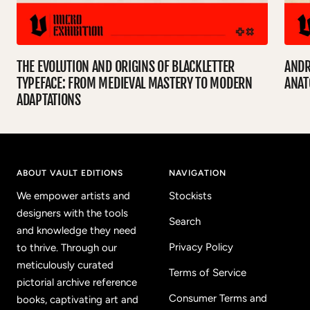
THE EVOLUTION AND ORIGINS OF BLACKLETTER
ANDR
TYPEFACE: FROM MEDIEVAL MASTERY TO MODERN
ANA
ADAPTATIONS
ABOUT VAULT EDITIONS
NAVIGATION
We empower artists and
Stockists
designers with the tools
Search
and knowledge they need
Privacy Policy
to thrive. Through our
meticulously curated
Terms of Service
pictorial archive reference
Consumer Terms and
books, captivating art and