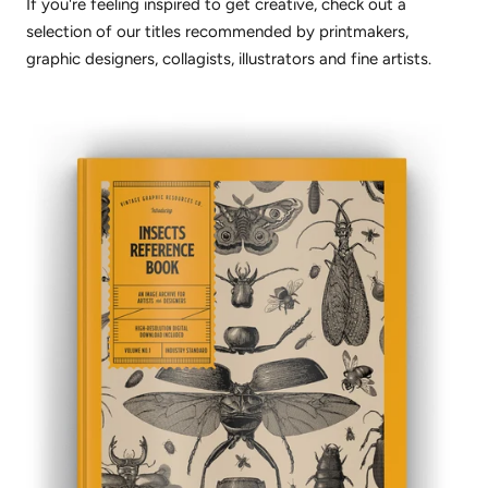
If you're feeling inspired to get creative, check out a
selection of our titles recommended by printmakers,
graphic designers, collagists, illustrators and fine artists.