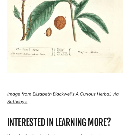
Image from Elizabeth Blackwell's A Curious Herbal, via
Sotheby's
INTERESTED IN LEARNING MORE?