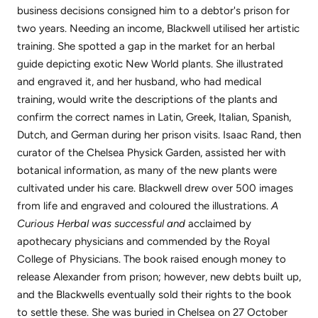
business decisions consigned him to a debtor's prison for
two years. Needing an income, Blackwell utilised her artistic
training. She spotted a gap in the market for an herbal
guide depicting exotic New World plants. She illustrated
and engraved it, and her husband, who had medical
training, would write the descriptions of the plants and
confirm the correct names in Latin, Greek, Italian, Spanish,
Dutch, and German during her prison visits. Isaac Rand, then
curator of the Chelsea Physick Garden, assisted her with
botanical information, as many of the new plants were
cultivated under his care. Blackwell drew over 500 images
from life and engraved and coloured the illustrations.
A
Curious Herbal was successful and
acclaimed by
apothecary physicians and commended by the Royal
College of Physicians. The book raised enough money to
release Alexander from prison; however, new debts built up,
and the Blackwells eventually sold their rights to the book
to settle these. She was buried in Chelsea on 27 October