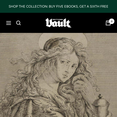
Skip
SHOP THE COLLECTION: BUY FIVE EBOOKS, GET A SIXTH FREE
to
content
Vault
0
Navigation
Editions
LTD