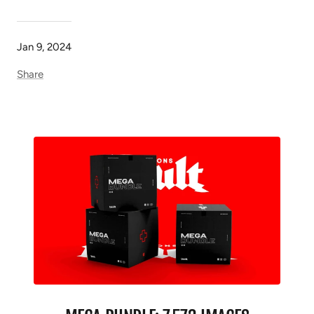
Jan 9, 2024
Share