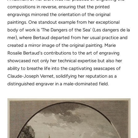
compositions in reverse, ensuring that the printed
engravings mirrored the orientation of the original
paintings.
One standout example from her exceptional
body of work is 'The Dangers of the Sea' (Les dangers de la
mer), where Bertaud departed from her usual practice and
created a mirror image of the original painting. Marie
Rosalie Bertaud's contributions to the art of engraving
showcased not only her technical expertise but also her
ability to breathe life into the captivating seascapes of
Claude-Joseph Vernet, solidifying her reputation as a
distinguished engraver in a male-dominated field.