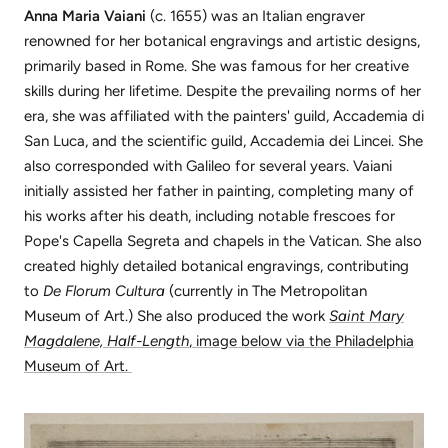
Anna Maria Vaiani
(c. 1655) was an Italian engraver
renowned for her botanical engravings and artistic designs,
primarily based in Rome. She was famous for her creative
skills during her lifetime. Despite the prevailing norms of her
era, she was affiliated with the painters' guild, Accademia di
San Luca, and the scientific guild, Accademia dei Lincei. She
also corresponded with Galileo for several years. Vaiani
initially assisted her father in painting, completing many of
his works after his death, including notable frescoes for
Pope's Capella Segreta and chapels in the Vatican. She also
created highly detailed botanical engravings, contributing
to
De Florum Cultura
(currently in The Metropolitan
Museum of Art.) She also produced the work
Saint Mary
Magdalene, Half-Length
, image below via the Philadelphia
Museum of Art.